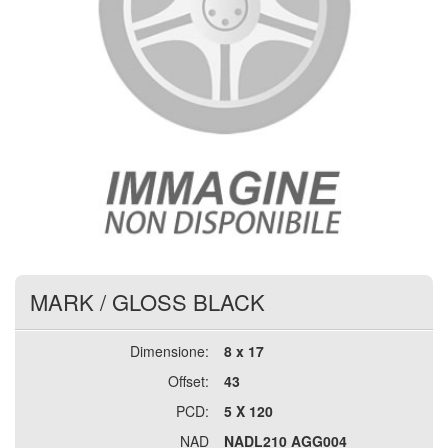
MARK
/
GLOSS BLACK
Dimensione:
8 x 17
Offset:
43
PCD:
5 X 120
NAD
NADL210 AGG004